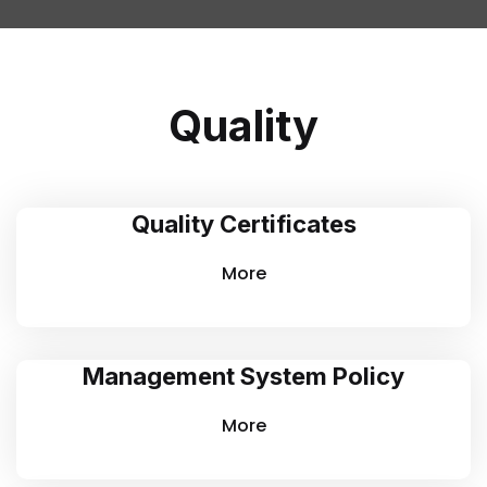
Quality
Quality Certificates
More
Management System Policy
More