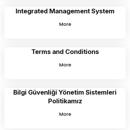
Integrated Management System
More
Terms and Conditions
More
Bilgi Güvenliği Yönetim Sistemleri
Politikamız
More