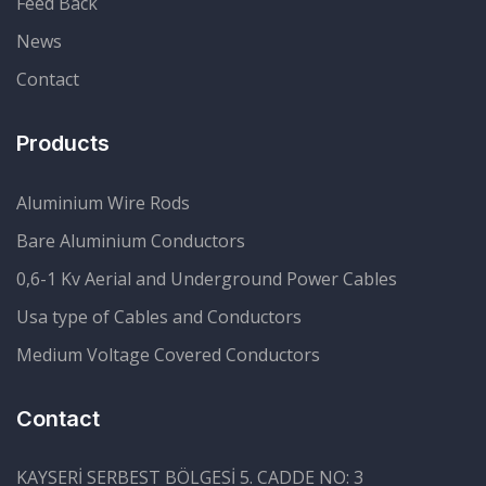
Feed Back
News
Contact
Products
Aluminium Wire Rods
Bare Aluminium Conductors
0,6-1 Kv Aerial and Underground Power Cables
Usa type of Cables and Conductors
Medium Voltage Covered Conductors
Contact
KAYSERİ SERBEST BÖLGESİ 5. CADDE NO: 3