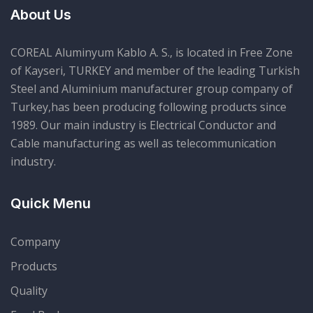
About Us
COREAL Aluminyum Kablo A. S., is located in Free Zone
of Kayseri, TURKEY and member of the leading Turkish
Steel and Aluminium manufacturer group company of
Turkey,has been producing following products since
1989. Our main industry is Electrical Conductor and
Cable manufacturing as well as telecommunication
industry.
Quick Menu
Company
Products
Quality