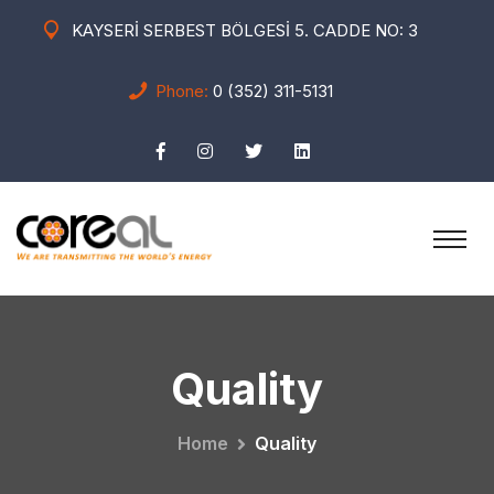
KAYSERİ SERBEST BÖLGESİ 5. CADDE NO: 3
Phone:
0 (352) 311-5131
Quality
Home
Quality