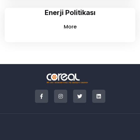
Enerji Politikası
More